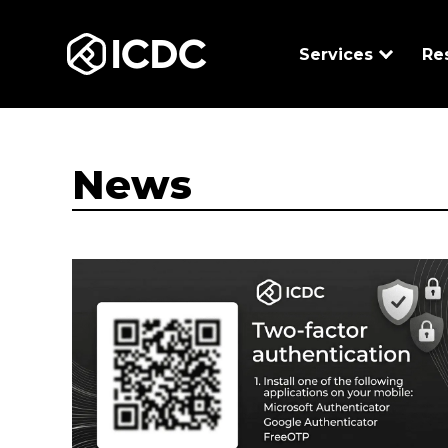
ICDC
Services
Re
News