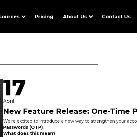
sources
Pricing
About Us
Contact Us
17
April
New Feature Release: One-Time 
We’re excited to introduce a new way to strengthen your acco
Passwords (OTP)
.
What does this mean?