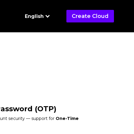
Create Cloud
English
Password (OTP)
unt security — support for
One-Time