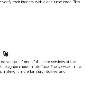
verify their identity with a one-time code. This
ts
s or access rights)
cts
 🚀
ed version of one of the core services of the
ructure
redesigned modern interface. The service is now
 making it more familiar, intuitive, and
 Enable it today to enhance the protection of
ces
perience
cture of the service: