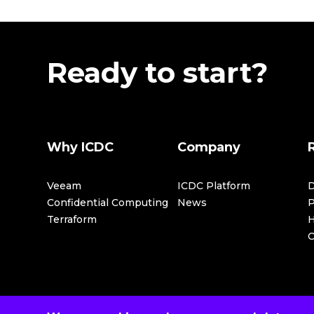
Ready to start?
Why ICDC
Company
Veeam
ICDC Platform
Confidential Computing
News
P
Terraform
H
C