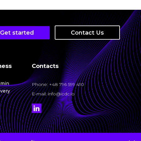
rk with ICDC more convenient, intuitive, and
ndation for building a system for auditing, event
Get started
Contact Us
 you to:
ness
Contacts
dmin
rking service — a microservice for centralized
Phone
: +48 796 599 410
ivery
E-mail: info@icdc.io
t, VPNs, and on-premise infrastructure.
user-friendly platform for managing cloud
ases 2025
io