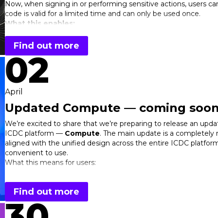
Now, when signing in or performing sensitive actions, users can 
code is valid for a limited time and can only be used once.
What this enables:
Two-factor authentication (2FA) to better protect accoun
Find out more
Verification of sensitive operations (e.g., changing setting
02
Integration with popular authenticator apps
Flexible security policy configuration for teams and proje
Key benefits for users:
April
Significantly improved security
Updated Compute — coming soon
Protection against password compromise
Better control over critical actions
We’re excited to share that we’re preparing to release an updat
Greater confidence in the safety of your data and infrast
ICDC platform —
Compute
. The main update is a completely 
Learn more about how to set up OTP in the
documentation
.
aligned with the unified design across the entire ICDC platform,
OTP
is a simple step toward a more secure cloud environment.
convenient to use.
your projects.
What this means for users:
easier navigation thanks to consistent UX across all servi
faster access to key actions and resource management
Find out more
a cleaner, more structured UI for a more comfortable ex
30
Along with the new design, we’ve also updated the internal stru