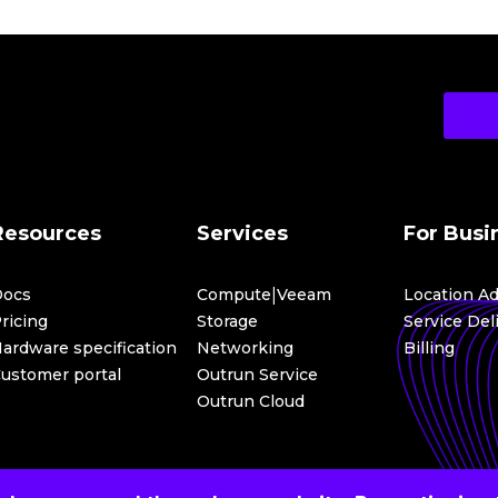
All platform services received an updated interface, making wo
consistent across services.
New Telemetry Service
In 2025, the Telemetry service was launched, becoming the fou
monitoring, analysis of user activity in ICDC. Telemetry enables
track events in the management system,
monitor infrastructure changes,
use collected data for auditing and analytics.
Resources
Services
For Busi
Gateways in Networking
|
Docs
Compute
Veeam
Location A
The
Gateways
application was introduced as part of the Netwo
management of network gateways in a VPC. It is used for:
ricing
Storage
Service Del
ardware specification
Networking
Billing
routing traffic between subnets within a VPC,
ustomer portal
Outrun Service
organizing connections to external networks: the interne
Outrun Cloud
All these changes make ICDC a more mature, transparent, and 
infrastructure at any scale.
Learn more about these updates in the document:
ICDC Rele
If you have any questions, we will be happy to help: info@icdc.