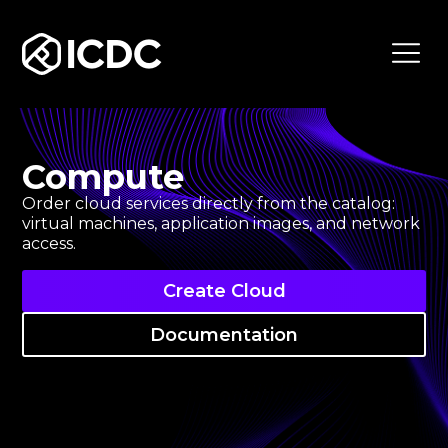
ICDC
Compute
Order cloud services directly from the catalog:
virtual machines, application images, and network
access.
Create Cloud
Documentation