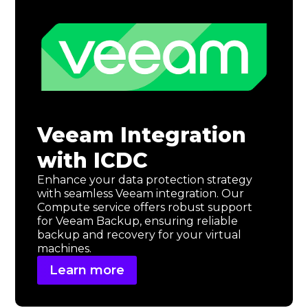
Veeam Integration
with ICDC
Enhance your data protection strategy
with seamless Veeam integration. Our
Compute service offers robust support
for Veeam Backup, ensuring reliable
backup and recovery for your virtual
machines.
Learn more
Learn
more