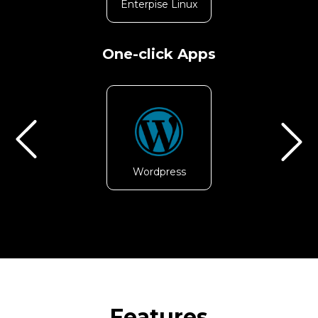
Enterpise Linux
CentOS
One-click Apps
Wordpress
Node.js
Features