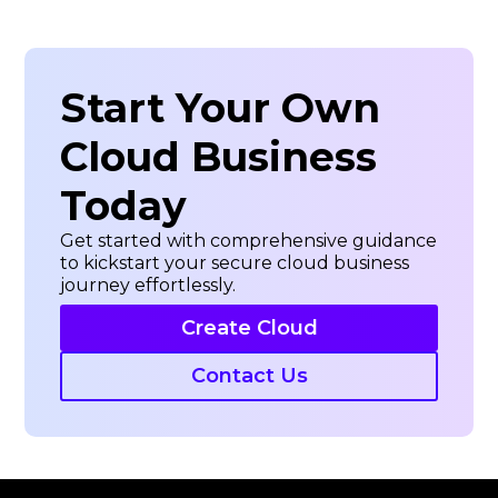
about
Veeam
Start Your Own
Cloud Business
Today
Get started with comprehensive guidance
to kickstart your secure cloud business
journey effortlessly.
Create Cloud
Contact Us