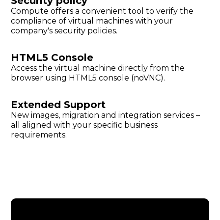
Security policy
Compute offers a convenient tool to verify the
compliance of virtual machines with your
company's security policies.
HTML5 Console
Access the virtual machine directly from the
browser using HTML5 console (noVNC).
Extended Support
New images, migration and integration services –
all aligned with your specific business
requirements.