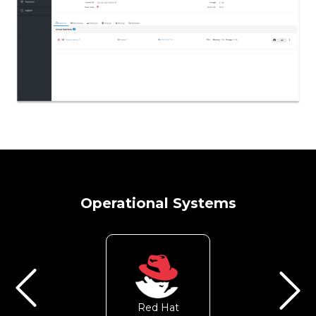
Operational Systems
Red Hat