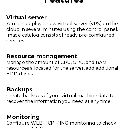
Virtual server
You can deploy a new virtual server (VPS) on the
cloud in several minutes using the control panel.
Image catalog consists of ready pre-configured
services.
Resource management
Manage the amount of CPU, GPU, and RAM
resources allocated for the server, add additional
HDD-drives.
Backups
Create backups of your virtual machine data to
recover the information you need at any time.
Monitoring
Configure WEB, TCP, PING monitoring to check