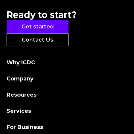
Ready to start?
Get started
Contact Us
Why ICDC
Company
Resources
Services
For Business