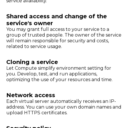
service availability.
Shared access and change of the
service's owner
You may grant full access to your service to a
group of trusted people. The owner of the service
will remain responsible for security and costs,
related to service usage.
Cloning a service
Let Compute simplify environment setting for
you. Develop, test, and run applications,
optimizing the use of your resources and time.
Network access
Each virtual server automatically receives an IP-
address. You can use your own domain names and
upload HTTPS certificates.