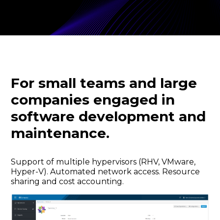
For small teams and large
companies engaged in
software development and
maintenance.
Support of multiple hypervisors (RHV, VMware,
Hyper-V). Automated network access. Resource
sharing and cost accounting.