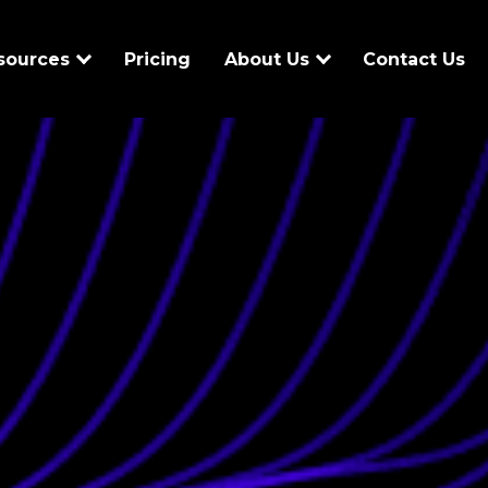
sources
Pricing
About Us
Contact Us