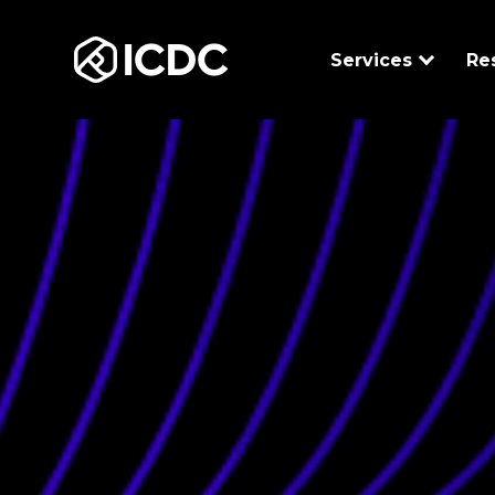
ICDC
Services
Re