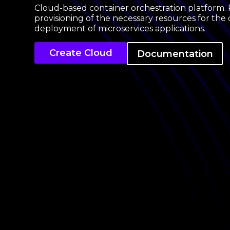
Cloud-based container orchestration platform. 
provisioning of the necessary resources for t
deployment of microservices applications.
Create Cloud
Documentation