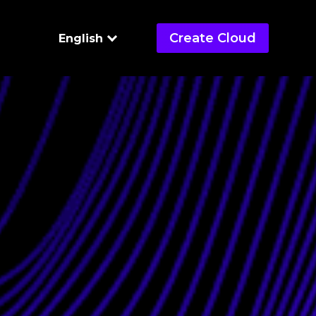
Create Cloud
English