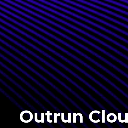
Outrun Clo