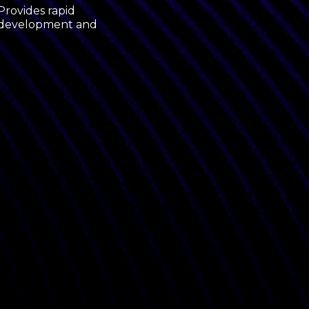
Provides rapid
he development and